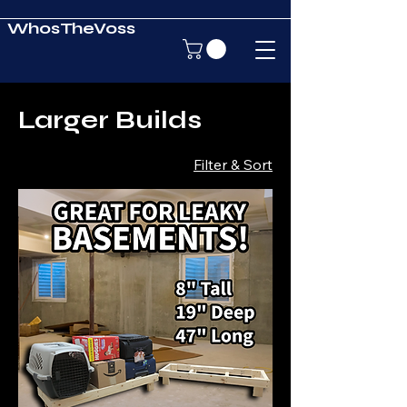
WhosTheVoss
Larger Builds
Filter & Sort