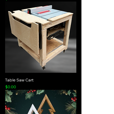
Table Saw Cart
Price
$0.00