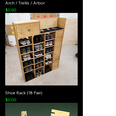
Arch / Trellis / Arbor
Price
$0.00
Shoe Rack (18 Pair)
Price
$0.00