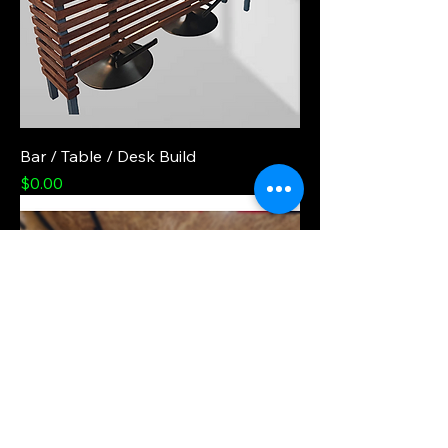
Bar / Table / Desk Build
Price
$0.00