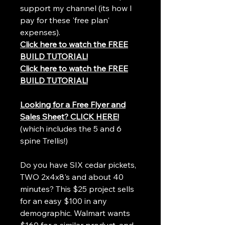
support my channel (its how I
pay for these 'free plan'
expenses).
Click here to watch the FREE
BUILD TUTORIAL!
Click here to watch the FREE
BUILD TUTORIAL!
Looking for a Free Flyer and
Sales Sheet? CLICK HERE!
(which includes the 5 and 6
spine Trellis!)
Do you have SIX cedar pickets,
TWO 2x4x8's and about 40
minutes? This $25 project sells
for an easy $100 in any
demographic. Walmart wants
$160 for a similar product, and