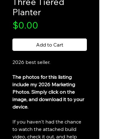
Three Tiered
Planter
Price
$0.00
Add to Cart
2026 best seller.
The photos for this listing
include my 2026 Marketing
Photos. Simply click on the
image, and download it to your
device.
If you haven't had the chance
to watch the attached build
video, check it out, and help