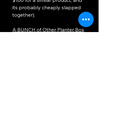
its probably cheaply slapped
together).
A BUNCH of Other Planter Box
Builds
WHEN To Sell Video CLICK
HERE
WHERE To Sell Video CLICK
HERE
Thanks!!
Using any information provided is to be at
your own risk. This site uses cookies to
provide you with a better experience. All