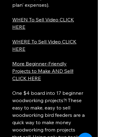
plan' expenses).
WHEN To Sell Video CLICK
HERE
WHERE To Sell Video CLICK
HERE
More Beginner-Friendly
Projects to Make AND Sell!
CLICK HERE
One $4 board into 17 beginner
woodworking projects?! These
easy to make, easy to sell
woodworking bird feeders are a
quick way to make money
woodworking from projects
that sell. Using only two tools; a