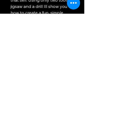
jigsaw and a drill Ill show you
how to create a fun, simple
project for yourself, or to sell at
local craft fairs or online. The
plans include many fruits birds
enjoy, but a quick google search
can help narrow down your
specific area and what delicious
fruits will bring in the flock to
your feeders.
Using any information provided is to be at
your own risk. This site uses cookies to
provide you with a better experience. All
images and text on this site are property of
WhosTheVoss. Please be respectful and
don't steal this content.
Return and Refund Policy