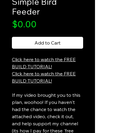
Simple Bird
Feeder
Price
$0.00
Add to Cart
Click here to watch the FREE
BUILD TUTORIAL!
Click here to watch the FREE
BUILD TUTORIAL!
If my video brought you to this
plan, woohoo! If you haven't
had the chance to watch the
attached video, check it out,
and help support my channel
(its how I pay for these 'free