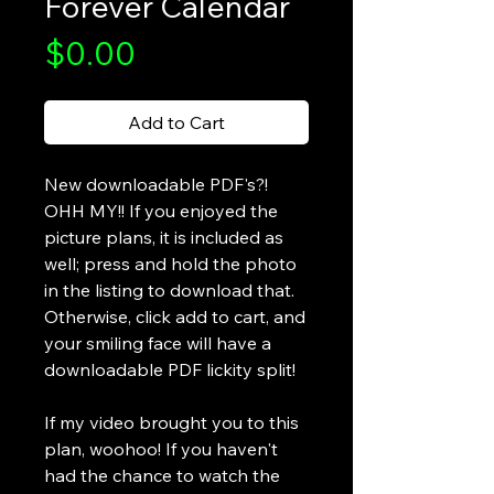
Forever Calendar
Price
$0.00
Add to Cart
New downloadable PDF's?!
OHH MY!! If you enjoyed the
picture plans, it is included as
well; press and hold the photo
in the listing to download that.
Otherwise, click add to cart, and
your smiling face will have a
downloadable PDF lickity split!
If my video brought you to this
plan, woohoo! If you haven't
had the chance to watch the