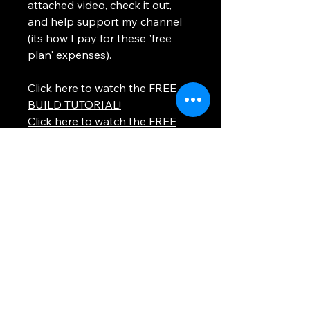
attached video, check it out,
and help support my channel
(its how I pay for these 'free
plan' expenses).
Click here to watch the FREE
BUILD TUTORIAL!
Click here to watch the FREE
BUILD TUTORIAL!
Thank you so much!
Using any information provided is to be at
your own risk. This site uses cookies to
provide you with a better experience. All
images and text on this site are property of
WhosTheVoss. Please be respectful and
don't steal this content.