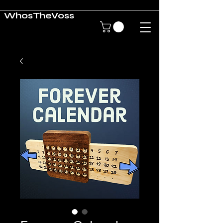
WhosTheVoss