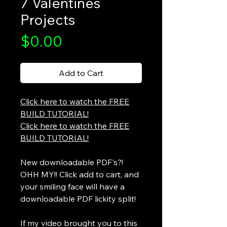
7 Valentines
Projects
Price
$0.00
Add to Cart
Click here to watch the FREE
BUILD TUTORIAL!
Click here to watch the FREE
BUILD TUTORIAL!
New downloadable PDF's?!
OHH MY!! Click add to cart, and
your smiling face will have a
downloadable PDF lickity split!
If my video brought you to this