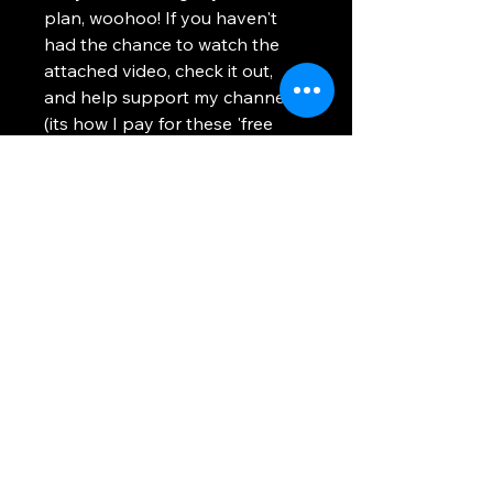
plan, woohoo! If you haven't
had the chance to watch the
attached video, check it out,
and help support my channel
(its how I pay for these 'free
plan' expenses).
Thank you so much!
Using any information provided is to be at
your own risk. This site uses cookies to
provide you with a better experience. All
images and text on this site are property of
WhosTheVoss. Please be respectful and
don't steal this content.
Return and Refund Policy